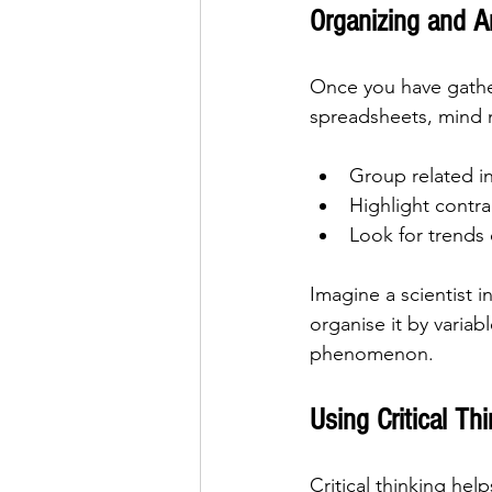
Organizing and A
Once you have gathere
spreadsheets, mind m
Group related i
Highlight contra
Look for trends 
Imagine a scientist 
organise it by variabl
phenomenon.
Using Critical Th
Critical thinking hel