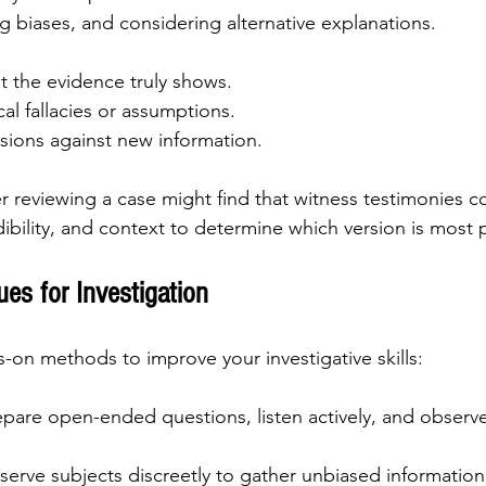
g biases, and considering alternative explanations.
t the evidence truly shows.
cal fallacies or assumptions.
sions against new information.
 reviewing a case might find that witness testimonies co
ibility, and context to determine which version is most p
ues for Investigation
on methods to improve your investigative skills:
epare open-ended questions, listen actively, and observ
serve subjects discreetly to gather unbiased information