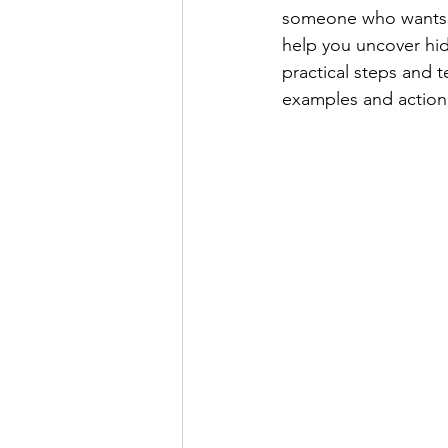
someone who wants to
help you uncover hid
practical steps and t
examples and action