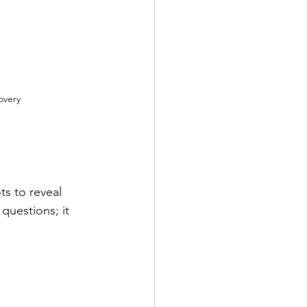
overy
ts to reveal 
questions; it 