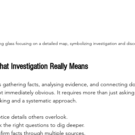
ng glass focusing on a detailed map, symbolizing investigation and disc
at Investigation Really Means
s gathering facts, analysing evidence, and connecting do
ot immediately obvious. It requires more than just asking 
nking and a systematic approach.
tice details others overlook.
sk the right questions to dig deeper.
firm facts through multiple sources.