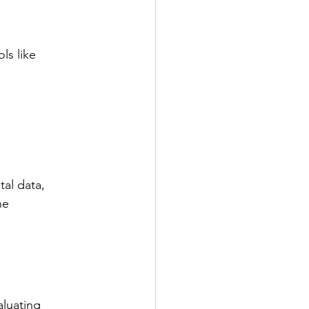
ls like 
al data, 
he 
aluating 