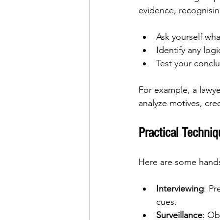
evidence, recognisin
Ask yourself wha
Identify any logi
Test your conclu
For example, a lawyer
analyze motives, cred
Practical Techniq
Here are some hands-
Interviewing
: Pr
cues.
Surveillance
: Ob