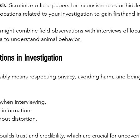
sis
: Scrutinize official papers for inconsistencies or hidde
 locations related to your investigation to gain firsthand i
 might combine field observations with interviews of loca
a to understand animal behavior.
tions in Investigation
sibly means respecting privacy, avoiding harm, and bein
when interviewing.
e information.
hout distortion.
builds trust and credibility, which are crucial for uncoveri