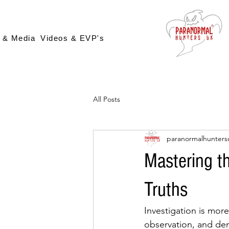
 & Media
Videos & EVP's
All Posts
paranormalhunters
Mastering th
Truths
Investigation is more 
observation, and dem