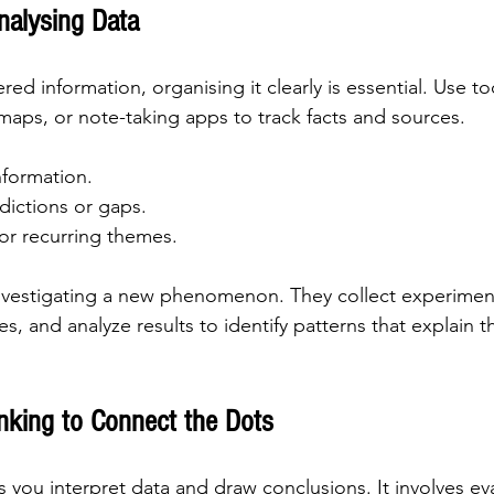
nalysing Data
d information, organising it clearly is essential. Use too
aps, or note-taking apps to track facts and sources.
nformation.
dictions or gaps.
or recurring themes.
investigating a new phenomenon. They collect experiment
es, and analyze results to identify patterns that explain t
inking to Connect the Dots
ps you interpret data and draw conclusions. It involves ev