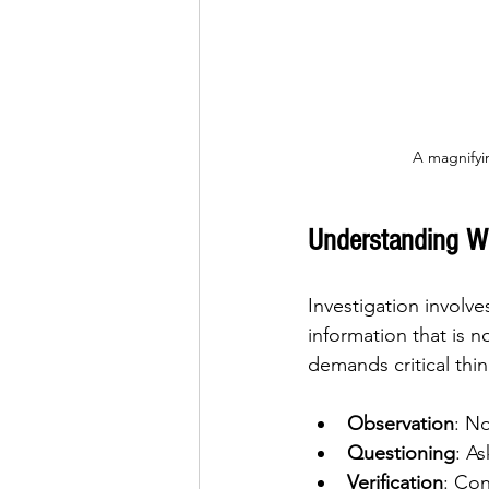
A magnifyi
Understanding Wh
Investigation involve
information that is n
demands critical thi
Observation
: No
Questioning
: A
Verification
: Con