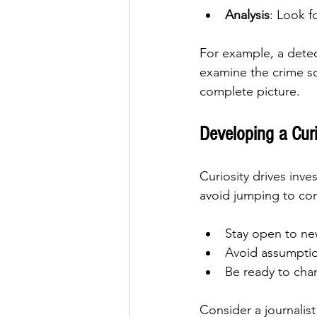
Analysis
: Look f
For example, a detect
examine the crime sc
complete picture.
Developing a Cur
Curiosity drives inv
avoid jumping to con
Stay open to new
Avoid assumptio
Be ready to cha
Consider a journalist