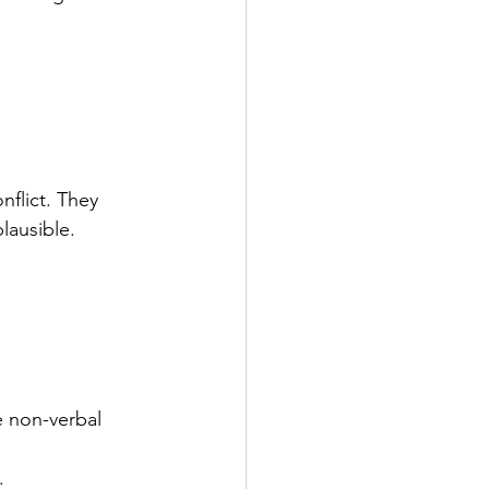
nflict. They 
lausible.
e non-verbal 
.