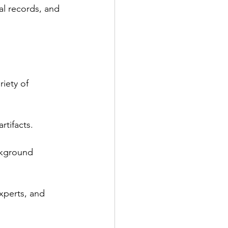
al records, and 
iety of 
rtifacts.
ckground 
experts, and 