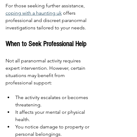
For those seeking further assistance, 
coping with a haunting uk
 offers 
professional and discreet paranormal 
investigations tailored to your needs.
When to Seek Professional Help
Not all paranormal activity requires 
expert intervention. However, certain 
situations may benefit from 
professional support:
The activity escalates or becomes 
threatening.
It affects your mental or physical 
health.
You notice damage to property or 
personal belongings.