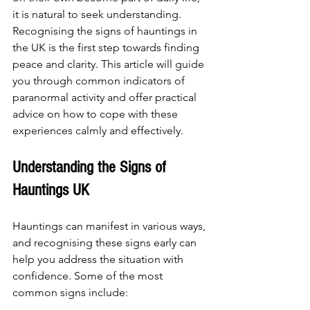
it is natural to seek understanding. 
Recognising the signs of hauntings in 
the UK is the first step towards finding 
peace and clarity. This article will guide 
you through common indicators of 
paranormal activity and offer practical 
advice on how to cope with these 
experiences calmly and effectively.
Understanding the Signs of 
Hauntings UK
Hauntings can manifest in various ways, 
and recognising these signs early can 
help you address the situation with 
confidence. Some of the most 
common signs include: