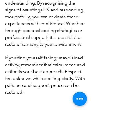
understanding. By recognising the 
signs of hauntings UK and responding 
thoughtfully, you can navigate these 
experiences with confidence. Whether 
through personal coping strategies or 
professional support, it is possible to 
restore harmony to your environment.
If you find yourself facing unexplained 
activity, remember that calm, measured 
action is your best approach. Respect 
the unknown while seeking clarity. With 
patience and support, peace can be 
restored.
Thank you for taking the time to read 
this guide. If you need assistance or 
wish to learn more about paranormal 