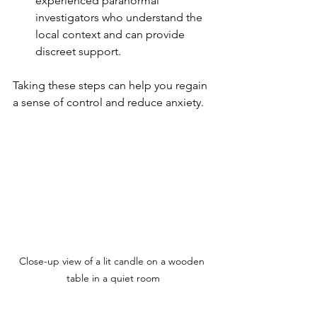
experienced paranormal 
investigators who understand the 
local context and can provide 
discreet support.
Taking these steps can help you regain 
a sense of control and reduce anxiety.
Close-up view of a lit candle on a wooden 
table in a quiet room