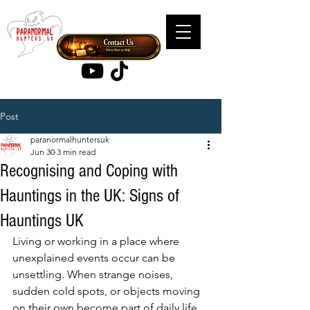
Post
paranormalhuntersuk
Jun 30
3 min read
Recognising and Coping with
Hauntings in the UK: Signs of
Hauntings UK
Living or working in a place where 
unexplained events occur can be 
unsettling. When strange noises, 
sudden cold spots, or objects moving 
on their own become part of daily life, 