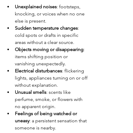
Unexplained noises
: footsteps, 
knocking, or voices when no one 
else is present.
Sudden temperature changes
: 
cold spots or drafts in specific 
areas without a clear source.
Objects moving or disappearing
: 
items shifting position or 
vanishing unexpectedly.
Electrical disturbances
: flickering 
lights, appliances turning on or off 
without explanation.
Unusual smells
: scents like 
perfume, smoke, or flowers with 
no apparent origin.
Feelings of being watched or 
uneasy
: a persistent sensation that 
someone is nearby.