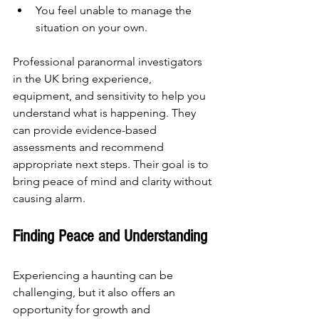
You feel unable to manage the 
situation on your own.
Professional paranormal investigators 
in the UK bring experience, 
equipment, and sensitivity to help you 
understand what is happening. They 
can provide evidence-based 
assessments and recommend 
appropriate next steps. Their goal is to 
bring peace of mind and clarity without 
causing alarm.
Finding Peace and Understanding
Experiencing a haunting can be 
challenging, but it also offers an 
opportunity for growth and 