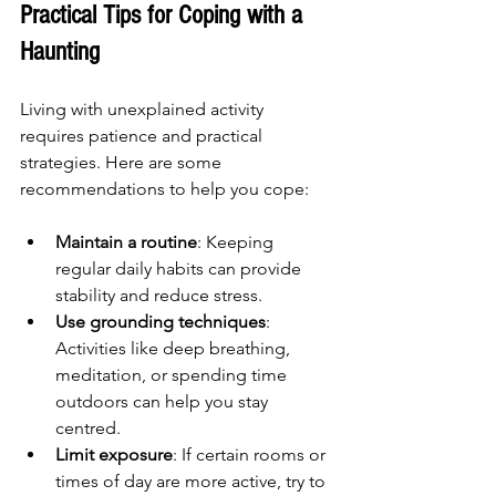
Practical Tips for Coping with a 
Haunting
Living with unexplained activity 
requires patience and practical 
strategies. Here are some 
recommendations to help you cope:
Maintain a routine
: Keeping 
regular daily habits can provide 
stability and reduce stress.
Use grounding techniques
: 
Activities like deep breathing, 
meditation, or spending time 
outdoors can help you stay 
centred.
Limit exposure
: If certain rooms or 
times of day are more active, try to 