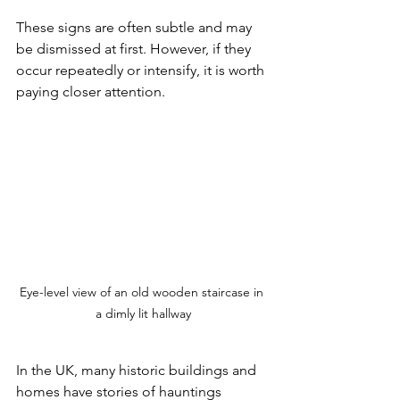
These signs are often subtle and may 
be dismissed at first. However, if they 
occur repeatedly or intensify, it is worth 
paying closer attention.
Eye-level view of an old wooden staircase in 
a dimly lit hallway
In the UK, many historic buildings and 
homes have stories of hauntings 