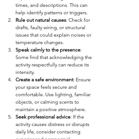
times, and descriptions. This can 
help identify patterns or triggers.
Rule out natural causes
: Check for 
drafts, faulty wiring, or structural 
issues that could explain noises or 
temperature changes.
Speak calmly to the presence
: 
Some find that acknowledging the 
activity respectfully can reduce its 
intensity.
Create a safe environment
: Ensure 
your space feels secure and 
comfortable. Use lighting, familiar 
objects, or calming scents to 
maintain a positive atmosphere.
Seek professional advice
: If the 
activity causes distress or disrupts 
daily life, consider contacting 