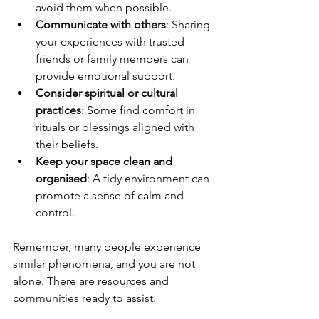
avoid them when possible.
Communicate with others
: Sharing 
your experiences with trusted 
friends or family members can 
provide emotional support.
Consider spiritual or cultural 
practices
: Some find comfort in 
rituals or blessings aligned with 
their beliefs.
Keep your space clean and 
organised
: A tidy environment can 
promote a sense of calm and 
control.
Remember, many people experience 
similar phenomena, and you are not 
alone. There are resources and 
communities ready to assist.