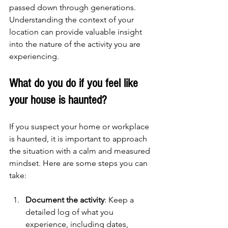
passed down through generations. 
Understanding the context of your 
location can provide valuable insight 
into the nature of the activity you are 
experiencing.
What do you do if you feel like 
your house is haunted?
If you suspect your home or workplace 
is haunted, it is important to approach 
the situation with a calm and measured 
mindset. Here are some steps you can 
take:
Document the activity
: Keep a 
detailed log of what you 
experience, including dates, 