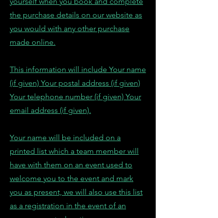
yourself when you book and complete
the purchase details on our website as
you would with any other purchase
made online.
This information will include Your name
(if given) Your postal address (if given)
Your telephone number (if given) Your
email address (if given).
Your name will be included on a
printed list which a team member will
have with them on an event used to
welcome you to the event and mark
you as present, we will also use this list
as a registration in the event of an