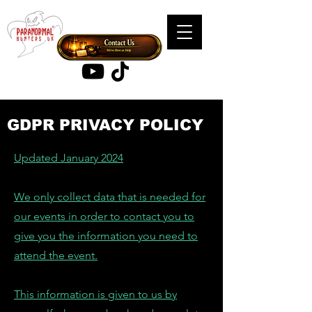
GDPR PRIVACY POLICY
Updated January 2024
We only collect data that is needed for
our events in order to contact you to
give you the information you need to
attend the event.
This information is given to us by