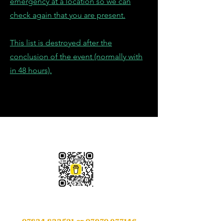
emergency at a location so we can
check again that you are present.
This list is destroyed after the
conclusion of the event (normally with
in 48 hours).
Please Support Us
Contact