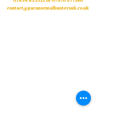
07834 833521
or
07970 977146
contact@paranormalhuntersuk.co.uk
© Copyright Paranormal Hunters UK 2018 /
2026 All Rights Reserved.